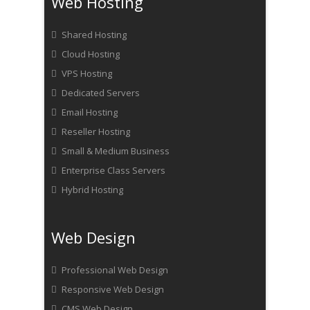
Web Hosting
Shared Hosting
Cloud Hosting
VPS Hosting
Dedicated Servers
Email Hosting
Reseller Hosting
Small & Medium Business
Enterprise Class Servers
Hybrid Hosting
Web Design
Professional Web Design
Responsive Web Design
CMS Web Design