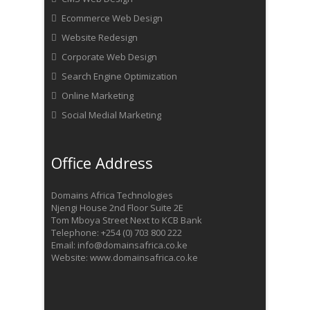
Ecommerce Web Design
Website Redesign
Corporate Web Design
Search Engine Optimization
Online Marketing
Social Medial Marketing
Office Address
Domains Africa Technologies
Njengi House 2nd Floor Suite 2E
Tom Mboya Street Next to KCB Bank
Telephone: +254 (0) 703 800 222
Email: info@domainsafrica.co.ke
Website: www.domainsafrica.co.ke