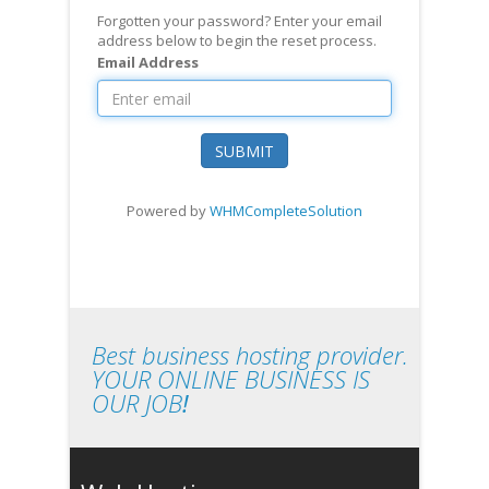
Forgotten your password? Enter your email
address below to begin the reset process.
Email Address
SUBMIT
Powered by
WHMCompleteSolution
Best business hosting provider.
YOUR ONLINE BUSINESS IS
OUR JOB
!