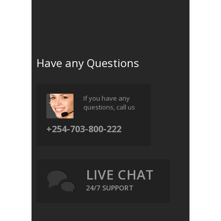
Have any Questions
If you have any
questions, call us
+254-703-800-222
LIVE CHAT
24/7 SUPPORT