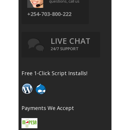
questions, call us
+254-703-800-222
LIVE CHAT
24/7 SUPPORT
Free 1-Click Script Installs!
Payments We Accept