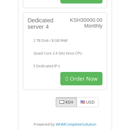
Dedicated
KSH30000.00
Monthly
server 4
2 TB Disk / 8 GB RAM
Quad Core 2.4 GHz Xeon CPU
5 Dedicated IP's
Order Now
KSH
USD
Powered by
WHMCompleteSolution