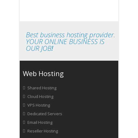
Best business hosting provider.
YOUR ONLINE BUSINESS IS
OUR JOB
!
Web Hosting
Shared Hosting
Cloud Hosting
VPS Hosting
Dedicated Servers
Email Hosting
Reseller Hosting