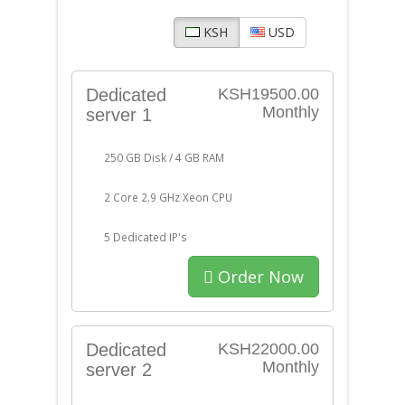
KSH
USD
Dedicated
KSH19500.00
Monthly
server 1
250 GB Disk / 4 GB RAM
2 Core 2.9 GHz Xeon CPU
5 Dedicated IP's
Order Now
Dedicated
KSH22000.00
Monthly
server 2