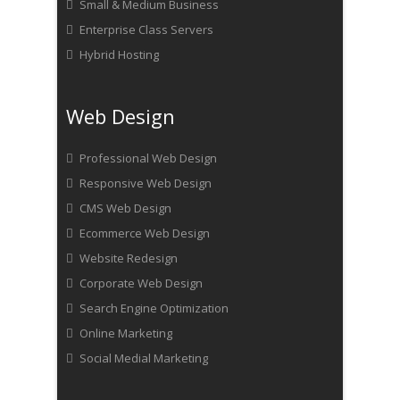
Small & Medium Business
Enterprise Class Servers
Hybrid Hosting
Web Design
Professional Web Design
Responsive Web Design
CMS Web Design
Ecommerce Web Design
Website Redesign
Corporate Web Design
Search Engine Optimization
Online Marketing
Social Medial Marketing