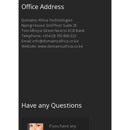
Office Address
Domains Africa Technologies
Njengi House 2nd Floor Suite 2E
Tom Mboya Street Next to KCB Bank
Telephone: +254 (0) 703 800 222
Email: info@domainsafrica.co.ke
Website: www.domainsafrica.co.ke
Have any Questions
If you have any