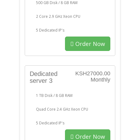
500 GB Disk / 8 GB RAM
2 Core 2.9 GHz Xeon CPU
5 Dedicated IP's
Order Now
Dedicated
KSH27000.00
Monthly
server 3
1 TB Disk / 8 GB RAM
Quad Core 2.4 GHz Xeon CPU
5 Dedicated IP's
Order Now